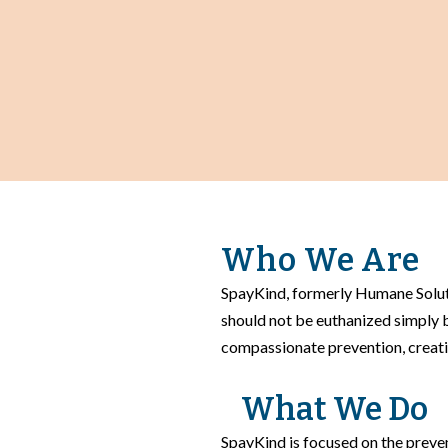
Who We Are
SpayKind, formerly Humane Soluti
should not be euthanized simply
compassionate prevention, creati
What We Do
SpayKind is focused on the preven