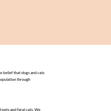
 belief that dogs and cats
population through
 pets and feral cats. We