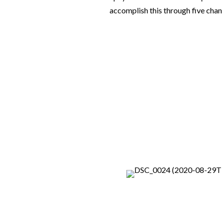
accomplish this through five chan