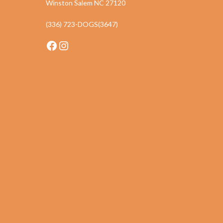
Winston Salem NC 27120
(336) 723-DOGS(3647)
Facebook
Instagram