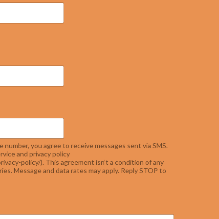
e number, you agree to receive messages sent via SMS.
rvice and privacy policy
rivacy-policy/). This agreement isn’t a condition of any
ies. Message and data rates may apply. Reply STOP to