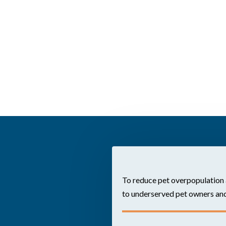
To reduce pet overpopulation 
to underserved pet owners and