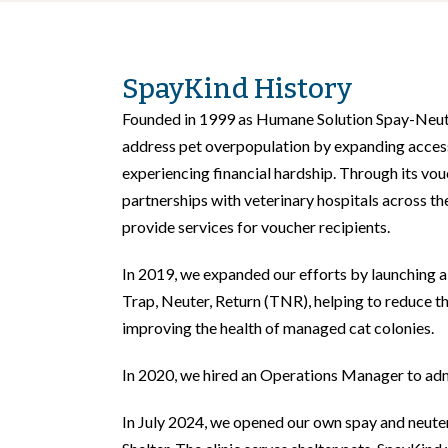
SpayKind History
Founded in 1999 as Humane Solution Spay-Neut
address pet overpopulation by expanding access
experiencing financial hardship. Through its vo
partnerships with veterinary hospitals across th
provide services for voucher recipients.
In 2019, we expanded our efforts by launching 
Trap, Neuter, Return (TNR), helping to reduce t
improving the health of managed cat colonies.
In 2020, we hired an Operations Manager to ad
In July 2024, we opened our own spay and neuter