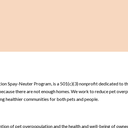
on Spay-Neuter Program, is a 501(c)(3) nonprofit dedicated to the
 because there are not enough homes. We work to reduce pet over
ng healthier communities for both pets and people.
tion of pet overpopulation and the health and well-being of owned