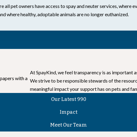
 all pet owners have access to spay and neuter services, where ev
and where healthy, adoptable animals are no longer euthanized.
At SpayKind, we feel transparency is as important a
We strive to be responsible stewards of the resour
meaningful impact your support has on pets and fam
Our Latest 990
Impact
Meet Our Team