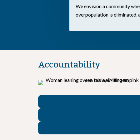
We envision a community where
overpopulation is eliminated, 
Accountability