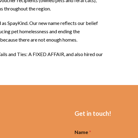
 voucher recipients (owned pets and feral cats),
s throughout the region.
as SpayKind. Our new name reflects our belief
ducing pet homelessness and ending the
y because there are not enough homes.
Tails and Ties: A FIXED AFFAIR, and also hired our
Get in touch!
Name
*