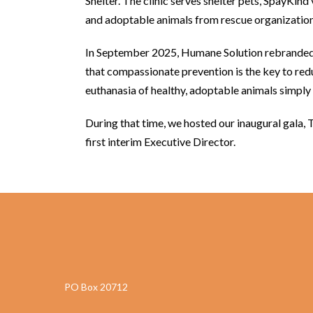
Shelter. The clinic serves shelter pets, SpayKind
and adoptable animals from rescue organization
In September 2025, Humane Solution rebranded 
that compassionate prevention is the key to re
euthanasia of healthy, adoptable animals simpl
During that time, we hosted our inaugural gala, 
first interim Executive Director.
PO Box 20712