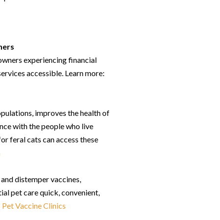
hers
wners experiencing financial
services accessible. Learn more:
opulations, improves the health of
ence with the people who live
r feral cats can access these
m
s and distemper vaccines,
ial pet care quick, convenient,
:
Pet Vaccine Clinics