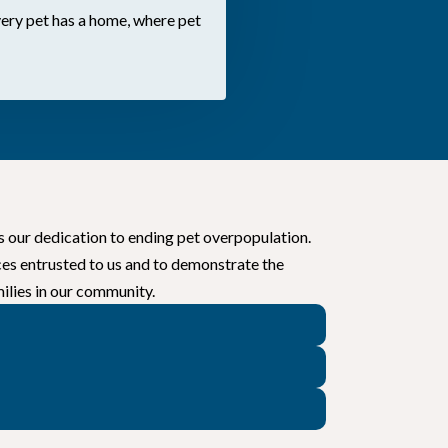
ery pet has a home, where pet
s our dedication to ending pet overpopulation.
ces entrusted to us and to demonstrate the
ilies in our community.