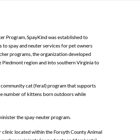
er Program, SpayKind was established to
 to spay and neuter services for pet owners
ucher programs, the organization developed
e Piedmont region and into southern Virginia to
a community cat (feral) program that supports
he number of kittens born outdoors while
minister the spay-neuter program.
 clinic located within the Forsyth County Animal