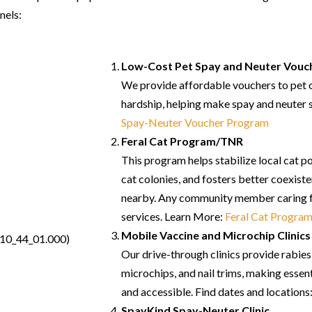
nels:
Low-Cost Pet Spay and Neuter Vouc
We provide affordable vouchers to pet o
hardship, helping make spay and neuter 
Spay-Neuter Voucher Program
Feral Cat Program/TNR
This program helps stabilize local cat p
cat colonies, and fosters better coexist
nearby. Any community member caring fo
services.
Learn More:
Feral Cat Progra
Mobile Vaccine and Microchip Clinics
Our drive-through clinics provide rabie
microchips, and nail trims, making essent
and accessible.
Find dates and locations
SpayKind Spay-Neuter Clinic