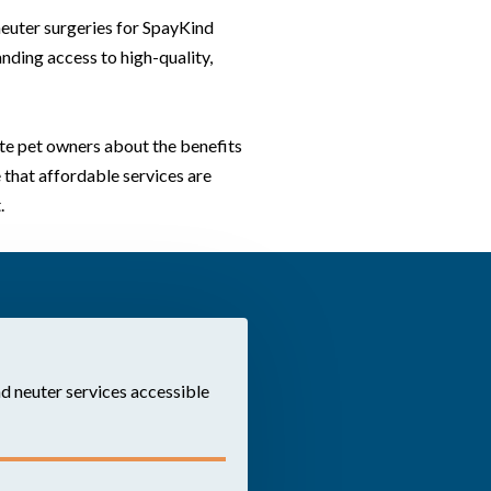
neuter surgeries for SpayKind
nding access to high-quality,
e pet owners about the benefits
 that affordable services are
.
d neuter services accessible