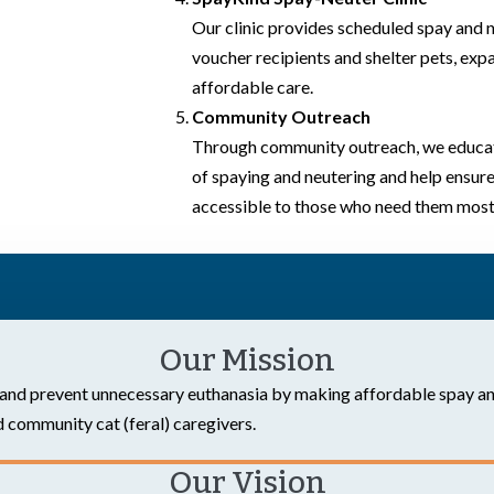
Our clinic provides scheduled spay and 
voucher recipients and shelter pets, expa
affordable care.
Community Outreach
Through community outreach, we educat
of spaying and neutering and help ensure
accessible to those who need them most
Our Mission
and prevent unnecessary euthanasia by making affordable spay an
 community cat (feral) caregivers.
Our Vision