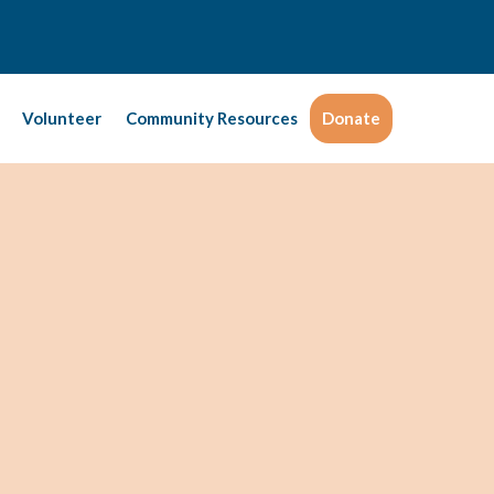
Volunteer
Community Resources
Donate