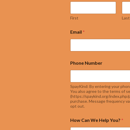
First
Last
Email
*
Phone Number
SpayKind: By entering your phon
You also agree to the terms of se
(https://spaykind.org/index.php/p
purchase. Message frequency var
opt out.
How Can We Help You?
*