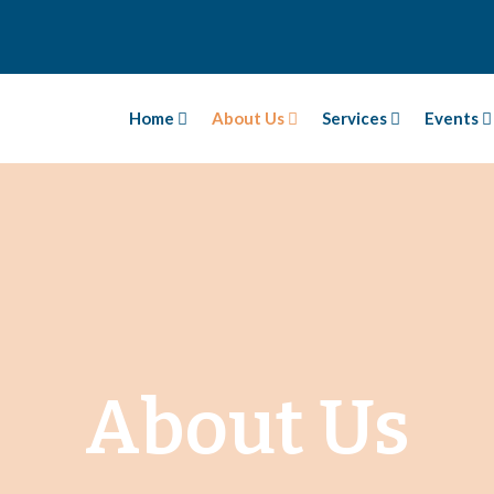
Home
About Us
Services
Events
About Us