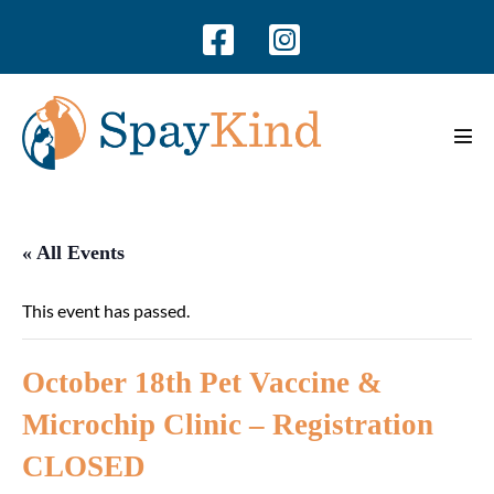
Skip
to
content
Men
Tog
« All Events
This event has passed.
October 18th Pet Vaccine &
Microchip Clinic – Registration
CLOSED